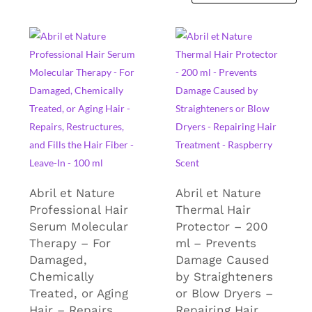
Abril et Nature
Abril et Nature
Professional Hair
Thermal Hair
Serum Molecular
Protector – 200
Therapy – For
ml – Prevents
Damaged,
Damage Caused
Chemically
by Straighteners
Treated, or Aging
or Blow Dryers –
Hair – Repairs,
Repairing Hair