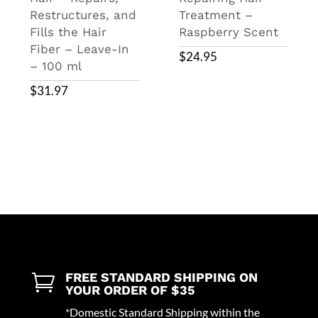
Restructures, and
Treatment –
Fills the Hair
Raspberry Scent
Fiber – Leave-In
$
24.95
– 100 ml
$
31.97
FREE STANDARD SHIPPING ON

YOUR ORDER OF $35
*Domestic Standard Shipping within the