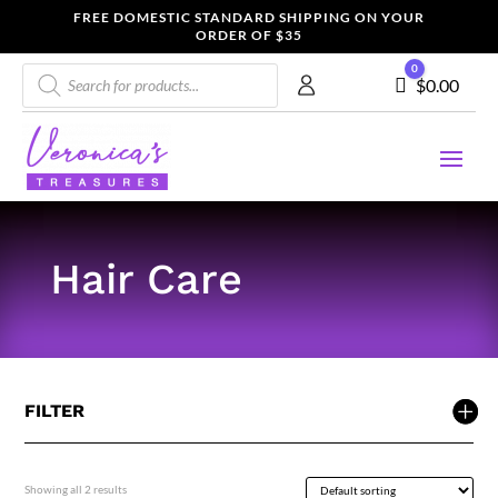
FREE DOMESTIC STANDARD SHIPPING ON YOUR
ORDER OF $35
Products
0
Cart
$
0.00
search
Hair Care
FILTER
Showing all 2 results