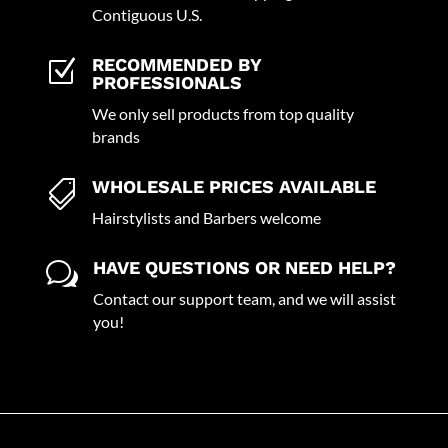
Contiguous U.S.
RECOMMENDED BY
Z
PROFESSIONALS
We only sell products from top quality
brands
WHOLESALE PRICES AVAILABLE

Hairstylists and Barbers welcome
HAVE QUESTIONS OR NEED HELP?
w
Contact our support team, and we will assist
you!