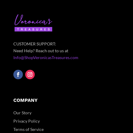
CUSTOMER SUPPORT:
Need Help? Reach out to us at
Info@ShopVeronicasTreasures.com
COMPANY
Our Story
Privacy Policy
Terms of Service