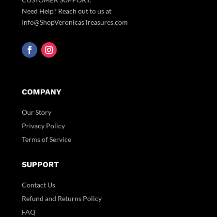
Need Help? Reach out to us at
Info@ShopVeronicasTreasures.com
COMPANY
Our Story
Privacy Policy
Terms of Service
SUPPORT
Contact Us
Refund and Returns Policy
FAQ