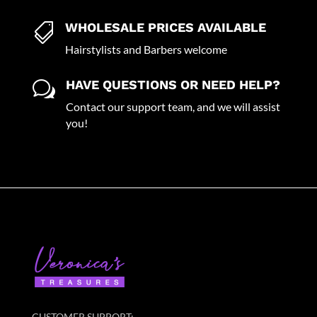
WHOLESALE PRICES AVAILABLE

Hairstylists and Barbers welcome
HAVE QUESTIONS OR NEED HELP?
w
Contact our support team, and we will assist
you!
CUSTOMER SUPPORT: