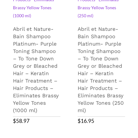
Abril et Nature-
Abril et Nature-
Bain Shampoo
Bain Shampoo
Platinum- Purple
Platinum- Purple
Toning Shampoo
Toning Shampoo
– To Tone Down
– To Tone Down
Grey or Bleached
Grey or Bleached
Hair – Keratin
Hair – Keratin
Hair Treatment –
Hair Treatment –
Hair Products –
Hair Products –
Eliminates Brassy
Eliminates Brassy
Yellow Tones
Yellow Tones (250
(1000 ml)
ml)
$
58.97
$
16.95