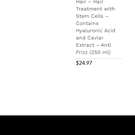
Hair – Hair
Treatment with
Stem Cells –
Contains
Hyaluronic Acid
and Caviar
Extract – Anti
Frizz (250 ml)
$
24.97