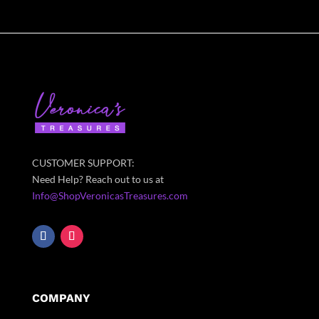
CUSTOMER SUPPORT:
Need Help? Reach out to us at
Info@ShopVeronicasTreasures.com
COMPANY