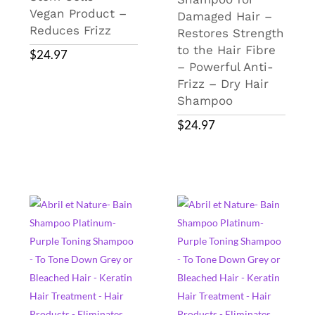
Vegan Product –
Damaged Hair –
Reduces Frizz
Restores Strength
to the Hair Fibre
$
24.97
– Powerful Anti-
Frizz – Dry Hair
Shampoo
$
24.97