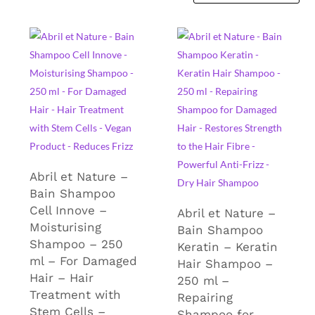
Abril et Nature –
Bain Shampoo
Cell Innove –
Abril et Nature –
Moisturising
Bain Shampoo
Shampoo – 250
Keratin – Keratin
ml – For Damaged
Hair Shampoo –
Hair – Hair
250 ml –
Treatment with
Repairing
Stem Cells –
Shampoo for