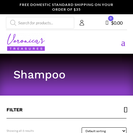
FREE DOMESTIC STANDARD SHIPPING ON YOUR
ORDER OF $35
Products
0
Cart
$
0.00
search
Shampoo
FILTER
Showing all 6 results