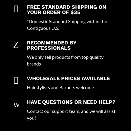

FREE STANDARD SHIPPING ON
YOUR ORDER OF $35
*Domestic Standard Shipping within the
Contiguous U.S.
Z
RECOMMENDED BY
PROFESSIONALS
We only sell products from top quality
brands

WHOLESALE PRICES AVAILABLE
Hairstylists and Barbers welcome
w
HAVE QUESTIONS OR NEED HELP?
Contact our support team, and we will assist
you!