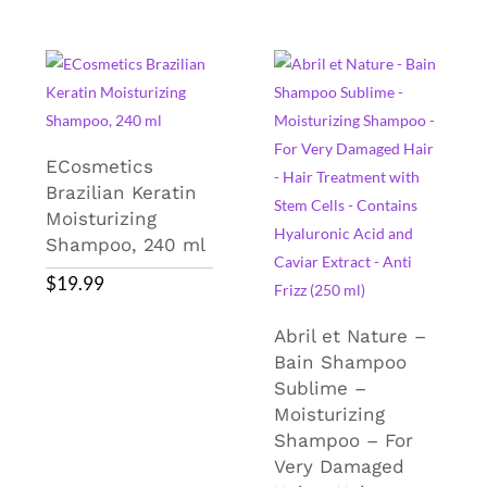
ECosmetics
Brazilian Keratin
Moisturizing
Shampoo, 240 ml
$
19.99
Abril et Nature –
Bain Shampoo
Sublime –
Moisturizing
Shampoo – For
Very Damaged