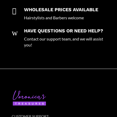

WHOLESALE PRICES AVAILABLE
Hairstylists and Barbers welcome
w
HAVE QUESTIONS OR NEED HELP?
Contact our support team, and we will assist
you!
CUSTOMER SUPPORT: