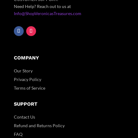
Need Help? Reach out to us at
Info@ShopVeronicasTreasures.com
COMPANY
Our Story
Privacy Policy
Terms of Service
SUPPORT
Contact Us
Refund and Returns Policy
FAQ