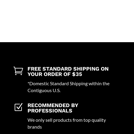
FREE STANDARD SHIPPING ON

YOUR ORDER OF $35
*Domestic Standard Shipping within the
Contiguous U.S.
RECOMMENDED BY
Z
PROFESSIONALS
We only sell products from top quality
brands