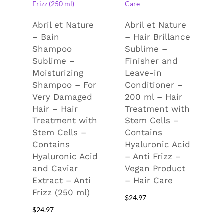
Abril et Nature
Abril et Nature
– Bain
– Hair Brillance
Shampoo
Sublime –
Sublime –
Finisher and
Moisturizing
Leave-in
Shampoo – For
Conditioner –
Very Damaged
200 ml – Hair
Hair – Hair
Treatment with
Treatment with
Stem Cells –
Stem Cells –
Contains
Contains
Hyaluronic Acid
Hyaluronic Acid
– Anti Frizz –
and Caviar
Vegan Product
Extract – Anti
– Hair Care
Frizz (250 ml)
$
24.97
$
24.97