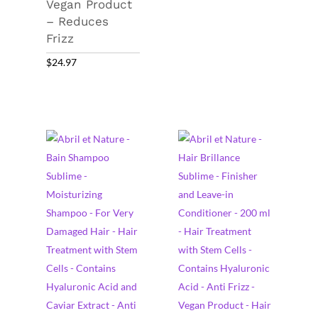
Vegan Product
– Reduces
Frizz
$
24.97