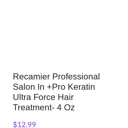
Recamier Professional
Salon In +Pro Keratin
Ultra Force Hair
Treatment- 4 Oz
$
12.99