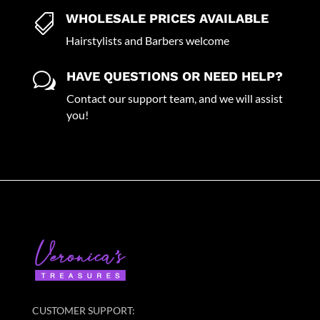
WHOLESALE PRICES AVAILABLE

Hairstylists and Barbers welcome
HAVE QUESTIONS OR NEED HELP?
w
Contact our support team, and we will assist
you!
CUSTOMER SUPPORT: