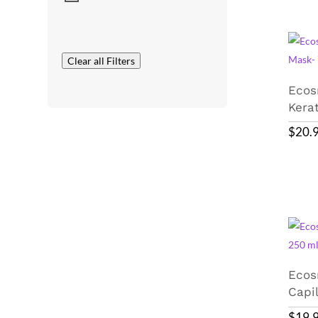
Clear all Filters
Ecos
Kera
$
20.
Ecos
Capi
$
19.