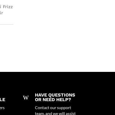
i Frizz
ir
w
HAVE QUESTIONS
LE
OR NEED HELP?
ers
Contact our support
team, and we will assist