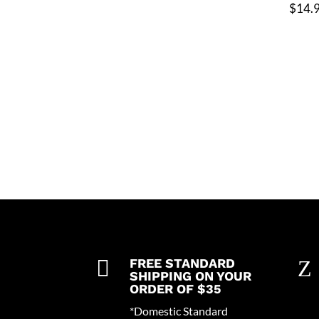
$
14.

FREE STANDARD
Z
SHIPPING ON YOUR
ORDER OF $35
*Domestic Standard