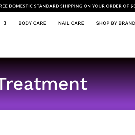
REE DOMESTIC STANDARD SHIPPING ON YOUR ORDER OF $
E
BODY CARE
NAIL CARE
SHOP BY BRAN
Treatment