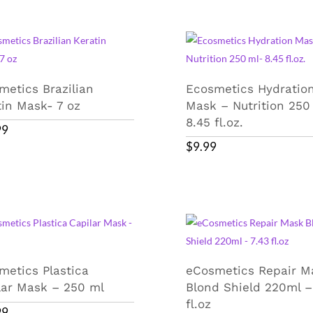
metics Brazilian
Ecosmetics Hydratio
tin Mask- 7 oz
Mask – Nutrition 250
8.45 fl.oz.
99
$
9.99
metics Plastica
eCosmetics Repair M
lar Mask – 250 ml
Blond Shield 220ml –
fl.oz
99