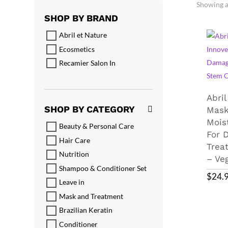
Showing al
SHOP BY BRAND
Abril et Nature
Ecosmetics
Recamier Salon In
Abril
SHOP BY CATEGORY
Mask
Mois
Beauty & Personal Care
For 
Hair Care
Trea
Nutrition
– Ve
Shampoo & Conditioner Set
$
24.
Leave in
Mask and Treatment
Brazilian Keratin
Conditioner