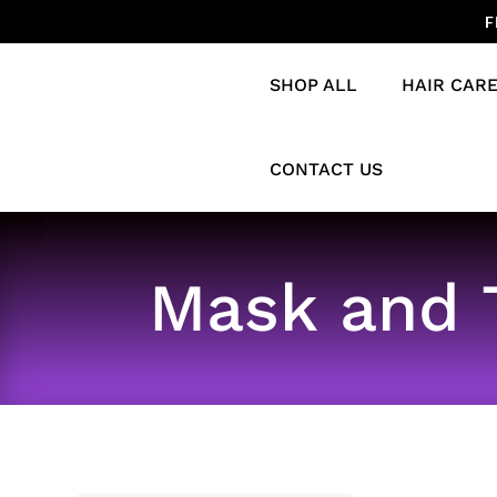
F
SHOP ALL
HAIR CAR
CONTACT US
Mask and 