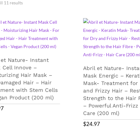
l 11 results
 et Nature- Instant
 Cell Innove –
Abril et Nature- Insta
turizing Hair Mask –
Mask Energic – Kerat
Damaged Hair – Hair
Mask- Treatment for 
tment with Stem Cells
and Frizzy Hair – Res
gan Product (200 ml)
Strength to the Hair 
– Powerful Anti-Frizz
97
Care (200 ml)
$
24.97