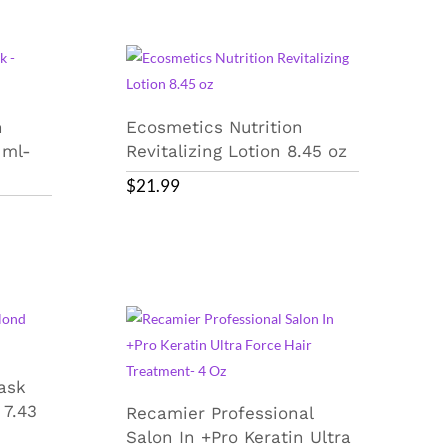
n
Ecosmetics Nutrition
 ml-
Revitalizing Lotion 8.45 oz
$
21.99
ask
 7.43
Recamier Professional
Salon In +Pro Keratin Ultra