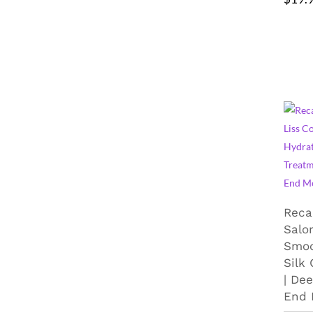
Reca
Salon
Smoo
Silk
| De
End 