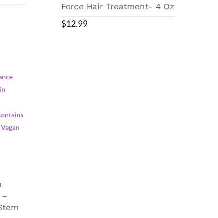
Force Hair Treatment- 4 Oz
$
12.99
n
 –
 Stem