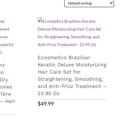
Ecosmetics Brazilian
Keratin Deluxe Moisturizing
nt
Hair Care Set for
in
Straightening, Smoothing,
Dry
and Anti-Frizz Treatment –
tores
23.95 Oz
Fibre
 – Hair
$
49.99