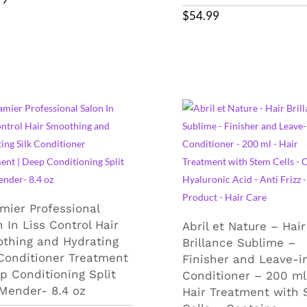
$
54.99
mier Professional
 In Liss Control Hair
Abril et Nature – Hair
thing and Hydrating
Brillance Sublime –
 Conditioner Treatment
Finisher and Leave-i
ep Conditioning Split
Conditioner – 200 ml
Mender- 8.4 oz
Hair Treatment with