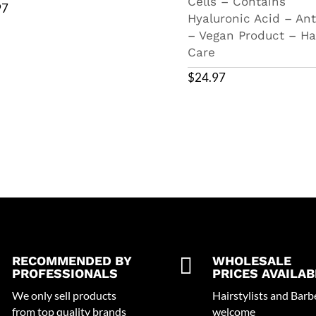
Cells – Contains
97
Hyaluronic Acid – Ant
– Vegan Product – Ha
Care
$
24.97
RECOMMENDED BY

WHOLESALE
PROFESSIONALS
PRICES AVAILAB
We only sell products
Hairstylists and Barb
from top quality brands
welcome