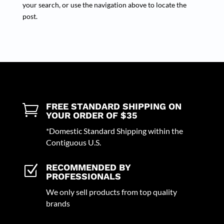
your search, or use the navigation above to locate the
post.
FREE STANDARD SHIPPING ON

YOUR ORDER OF $35
*Domestic Standard Shipping within the
Contiguous U.S.
RECOMMENDED BY
Z
PROFESSIONALS
We only sell products from top quality
brands