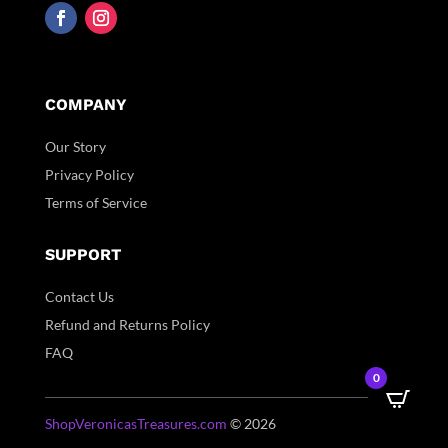
COMPANY
Our Story
Privacy Policy
Terms of Service
SUPPORT
Contact Us
Refund and Returns Policy
FAQ
0
ShopVeronicasTreasures.com
© 2026