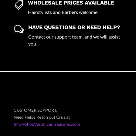
WHOLESALE PRICES AVAILABLE

Hairstylists and Barbers welcome
HAVE QUESTIONS OR NEED HELP?
w
Contact our support team, and we will assist
you!
CUSTOMER SUPPORT:
Need Help? Reach out to us at
Info@ShopVeronicasTreasures.com