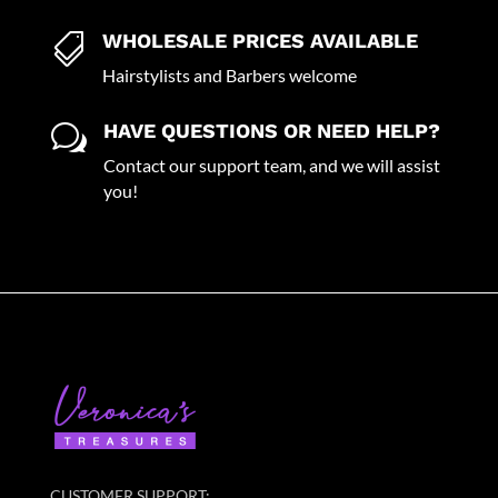
WHOLESALE PRICES AVAILABLE

Hairstylists and Barbers welcome
HAVE QUESTIONS OR NEED HELP?
w
Contact our support team, and we will assist
you!
CUSTOMER SUPPORT: