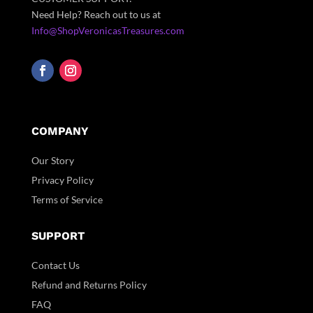
Need Help? Reach out to us at
Info@ShopVeronicasTreasures.com
COMPANY
Our Story
Privacy Policy
Terms of Service
SUPPORT
Contact Us
Refund and Returns Policy
FAQ