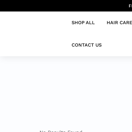
F
SHOP ALL
HAIR CAR
CONTACT US