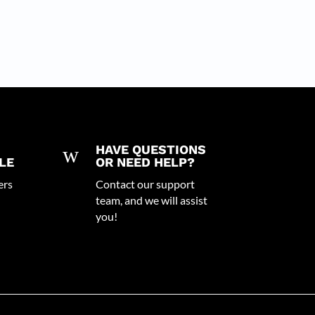
w
HAVE QUESTIONS
LE
OR NEED HELP?
ers
Contact our support
team, and we will assist
you!