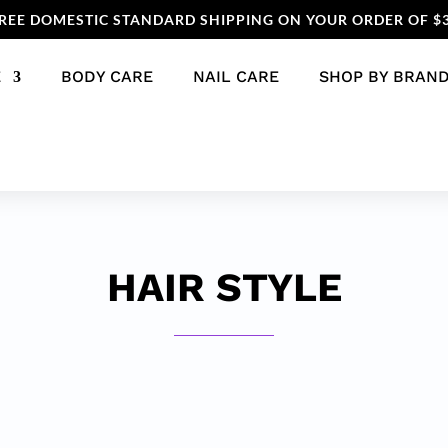
REE DOMESTIC STANDARD SHIPPING ON YOUR ORDER OF $
E
BODY CARE
NAIL CARE
SHOP BY BRAN
HAIR STYLE