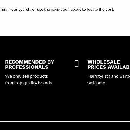
ning your search, or use the navigation above to locate the post.
RECOMMENDED BY

WHOLESALE
PROFESSIONALS
PRICES AVAILAB
We only sell products
Hairstylists and Barb
from top quality brands
welcome