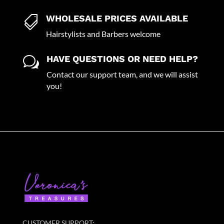
WHOLESALE PRICES AVAILABLE

Hairstylists and Barbers welcome
HAVE QUESTIONS OR NEED HELP?
w
Contact our support team, and we will assist
you!
CUSTOMER SUPPORT: