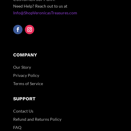
Need Help? Reach out to us at
Info@ShopVeronicasTreasures.com
COMPANY
Our Story
Privacy Policy
Terms of Service
SUPPORT
Contact Us
Refund and Returns Policy
FAQ