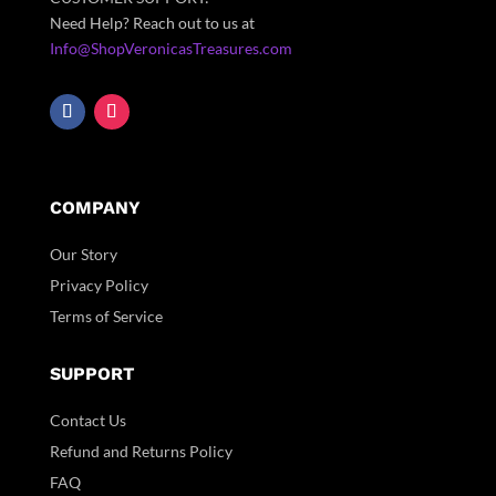
Need Help? Reach out to us at
Info@ShopVeronicasTreasures.com
COMPANY
Our Story
Privacy Policy
Terms of Service
SUPPORT
Contact Us
Refund and Returns Policy
FAQ