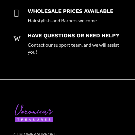

WHOLESALE PRICES AVAILABLE
Hairstylists and Barbers welcome
w
HAVE QUESTIONS OR NEED HELP?
Contact our support team, and we will assist
you!
CUSTOMER SUPPORT: