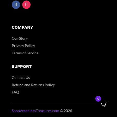
COMPANY
Our Story
Privacy Policy
Terms of Service
SUPPORT
Contact Us
Refund and Returns Policy
FAQ
0
ShopVeronicasTreasures.com
© 2026