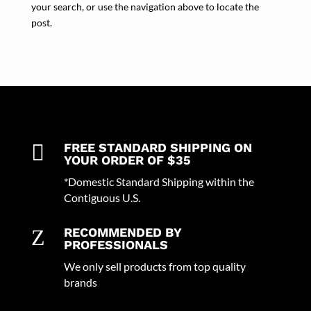
your search, or use the navigation above to locate the
post.

FREE STANDARD SHIPPING ON
YOUR ORDER OF $35
*Domestic Standard Shipping within the
Contiguous U.S.
Z
RECOMMENDED BY
PROFESSIONALS
We only sell products from top quality
brands