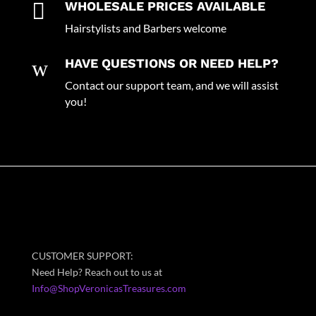

WHOLESALE PRICES AVAILABLE
Hairstylists and Barbers welcome
w
HAVE QUESTIONS OR NEED HELP?
Contact our support team, and we will assist
you!
CUSTOMER SUPPORT:
Need Help? Reach out to us at
Info@ShopVeronicasTreasures.com